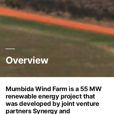
Overview
Mumbida Wind Farm is a 55 MW
renewable energy project that
was developed by joint venture
partners Synergy and