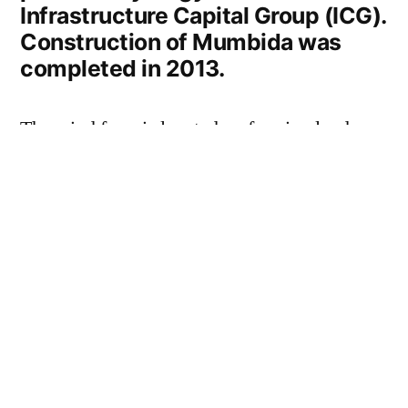
Infrastructure Capital Group (ICG).
Construction of Mumbida was
completed in 2013.
The wind farm is located on farming land
approximately 40km southeast of Geraldton
in the mid-west of Western Australia.
The project employed up to 100 people
during the construction phase and
approximately six people are employed in the
ongoing operation of the wind farm.