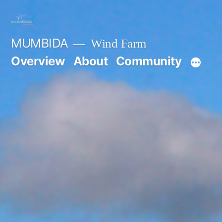
Skip
to
MUMBIDA
Wind Farm
content
Overview
About
Community