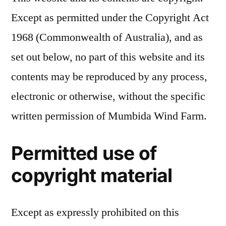
Except as permitted under the Copyright Act
1968 (Commonwealth of Australia), and as
set out below, no part of this website and its
contents may be reproduced by any process,
electronic or otherwise, without the specific
written permission of Mumbida Wind Farm.
Permitted use of
copyright material
Except as expressly prohibited on this