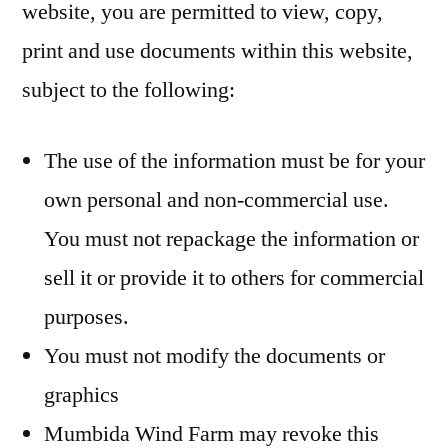
website, you are permitted to view, copy,
print and use documents within this website,
subject to the following:
The use of the information must be for your
own personal and non-commercial use.
You must not repackage the information or
sell it or provide it to others for commercial
purposes.
You must not modify the documents or
graphics
Mumbida Wind Farm may revoke this