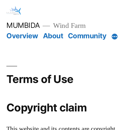
Skip
to
MUMBIDA
Wind Farm
content
Overview
About
Community
Terms of Use
Copyright claim
This website and its contents are copyright.