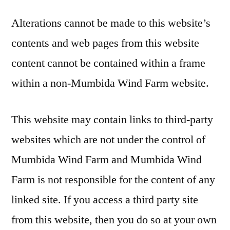
Alterations cannot be made to this website’s
contents and web pages from this website
content cannot be contained within a frame
within a non-Mumbida Wind Farm website.
This website may contain links to third-party
websites which are not under the control of
Mumbida Wind Farm and Mumbida Wind
Farm is not responsible for the content of any
linked site. If you access a third party site
from this website, then you do so at your own