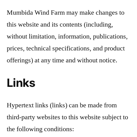
Mumbida Wind Farm may make changes to
this website and its contents (including,
without limitation, information, publications,
prices, technical specifications, and product
offerings) at any time and without notice.
Links
Hypertext links (links) can be made from
third-party websites to this website subject to
the following conditions: