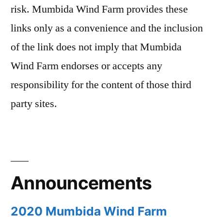
risk. Mumbida Wind Farm provides these
links only as a convenience and the inclusion
of the link does not imply that Mumbida
Wind Farm endorses or accepts any
responsibility for the content of those third
party sites.
Announcements
2020 Mumbida Wind Farm