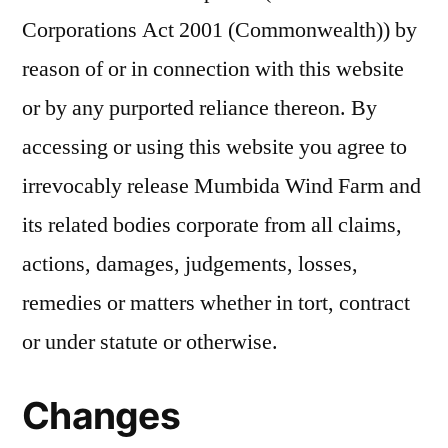
Corporations Act 2001 (Commonwealth)) by
reason of or in connection with this website
or by any purported reliance thereon. By
accessing or using this website you agree to
irrevocably release Mumbida Wind Farm and
its related bodies corporate from all claims,
actions, damages, judgements, losses,
remedies or matters whether in tort, contract
or under statute or otherwise.
Changes