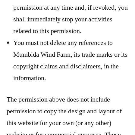
permission at any time and, if revoked, you
shall immediately stop your activities
related to this permission.
You must not delete any references to
Mumbida Wind Farm, its trade marks or its
copyright claims and disclaimers, in the
information.
The permission above does not include
permission to copy the design and layout of
this website for your own (or any other)
website or for commercial purposes. Those