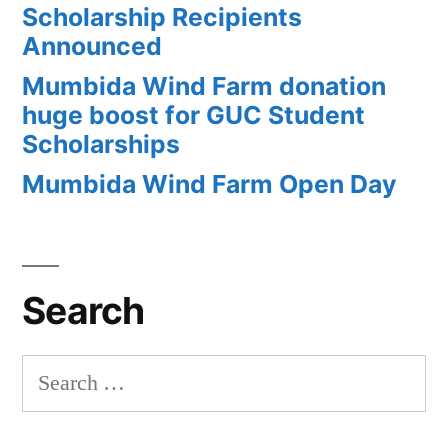
Scholarship Recipients
Announced
Mumbida Wind Farm donation
huge boost for GUC Student
Scholarships
Mumbida Wind Farm Open Day
Search
Search
for: