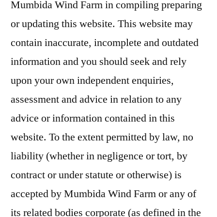
Mumbida Wind Farm in compiling preparing
or updating this website. This website may
contain inaccurate, incomplete and outdated
information and you should seek and rely
upon your own independent enquiries,
assessment and advice in relation to any
advice or information contained in this
website. To the extent permitted by law, no
liability (whether in negligence or tort, by
contract or under statute or otherwise) is
accepted by Mumbida Wind Farm or any of
its related bodies corporate (as defined in the