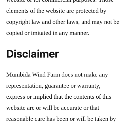
elements of the website are protected by
copyright law and other laws, and may not be
copied or imitated in any manner.
Disclaimer
Mumbida Wind Farm does not make any
representation, guarantee or warranty,
express or implied that the contents of this
website are or will be accurate or that
reasonable care has been or will be taken by